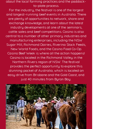
about the local farming practices and the paddock-
to-plate process.
For the industry, the festival is one of the largest
and longest-running beef events in Australia. There
are plenty of opportunities to network, share and
exchange knowledge, and learn about the latest
industry developments at one of the seminars,
cattle sales and beef competitions. Casino is also
central to a number of other primary industries and
manufacturing enterprises, including the NSW
Sugar Mill, Richmond Dairies, Riverina Stock Feeds,
New World Foods, and the Casino Food Co-Op.
Casino Beef Week is where all the action happens!
Casino is located in the Richmond Valley in the
Northern Rivers region of NSW. The festival
provides the perfect opportunity to explore this
stunning pocket of Australia, which is located an
easy drive from Brisbane and the Gold Coast, and
just 40 minutes from Byron Bay.