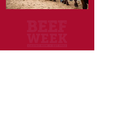
THANK YOU TO OUR
PRINCIPAL PARTNERS