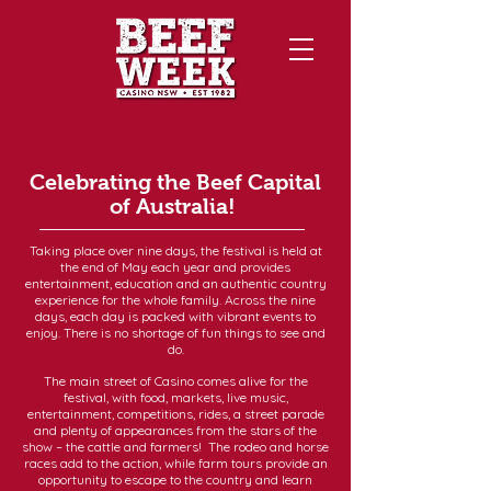
Celebrating the Beef Capital
of Australia!
Taking place over nine days, the festival is held at
the end of May each year and provides
entertainment, education and an authentic country
experience for the whole family. Across the nine
days, each day is packed with vibrant events to
enjoy. There is no shortage of fun things to see and
do.
The main street of Casino comes alive for the
festival, with food, markets, live music,
entertainment, competitions, rides, a street parade
and plenty of appearances from the stars of the
show – the cattle and farmers! The rodeo and horse
races add to the action, while farm tours provide an
opportunity to escape to the country and learn